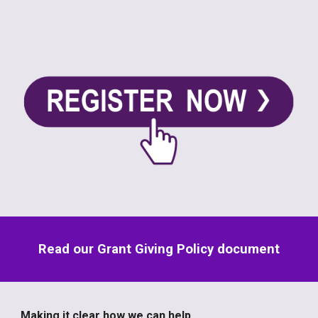
Read our Grant Giving Policy document
Making it clear how we can help