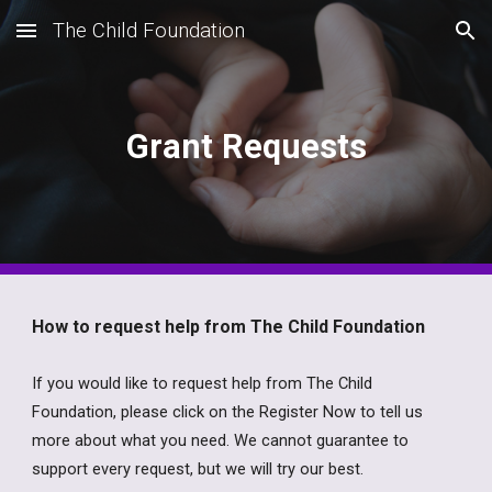
The Child Foundation
Skip to main content
Skip to navigation
Grant Requests
How to request help from The Child Foundation
If you would like to request help from The Child
Foundation, please click on the Register Now to tell us
more about what you need. We
cannot guarantee to
support every request, but we will try our best.