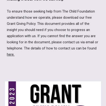
To ensure those seeking help from The Child Foundation
understand how we operate, please download our free
Grant Giving Policy. This document provides all of the
insight you should need if you choose to progress an
application with us. If you cannot find the answer you are
looking for in the document, please contact us via email or
telephone. The details of how to contact us can be found
here.