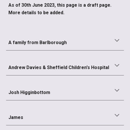
As of 30th June 2023, this page is a draft page.
More details to be added.
A family from Barlborough
Andrew Davies & Sheffield Children's Hospital
Josh Higginbottom
James