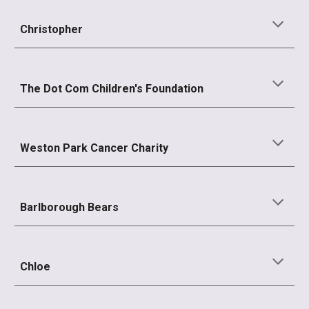
Christopher
The Dot Com Children's Foundation
Weston Park Cancer Charity
Barlborough Bears
Chloe