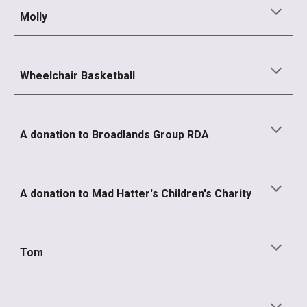
Molly
Wheelchair Basketball
A donation to Broadlands Group RDA
A donation to
Mad Hatter's Children's Charity
Tom