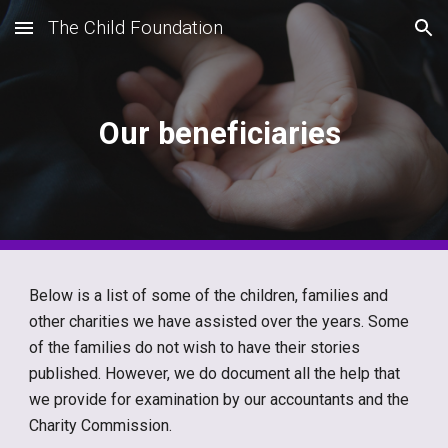
The Child Foundation
Skip to main content
Skip to navigation
Our beneficiaries
Below is a list of some of the children, families and
other charities we have assisted over the years. Some
of the families do not wish to have their stories
published. However, we do document all the help that
we provide for examination by our accountants and the
Charity Commission.