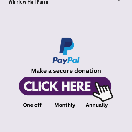
Whirlow Hall Farm